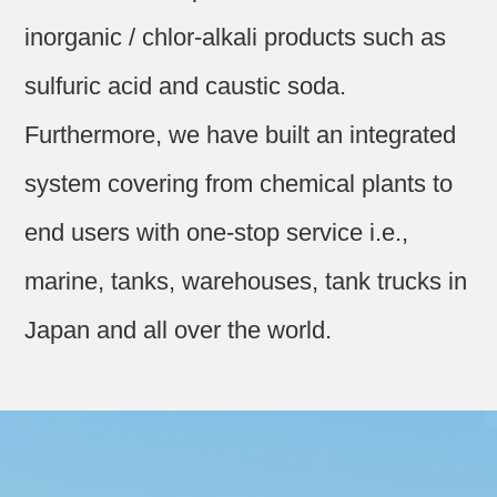
inorganic / chlor-alkali products such as
sulfuric acid and caustic soda.
Furthermore, we have built an integrated
system covering from chemical plants to
end users with one-stop service i.e.,
marine, tanks, warehouses, tank trucks in
Japan and all over the world.