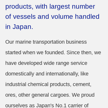
products, with largest number
Sitemap
of vessels and volume handled
in Japan.
Our marine transportation business
started when we founded. Since then, we
have developed wide range service
domestically and internationally, like
industrial chemical products, cement,
ores, other general cargoes. We proud
ourselves as Japan's No.1 carrier of