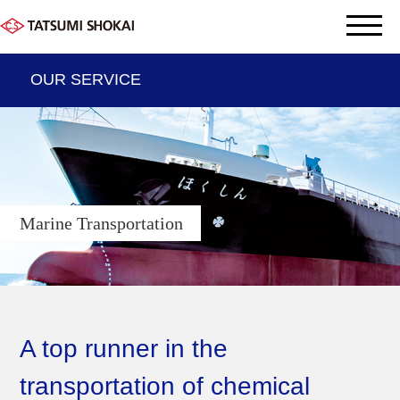
OUR SERVICE
THE DATA OF TATSUMI
OUR SERVICE
Marine Transportation
Company information
Sustainabyity
Group company
A top runner in the
transportation of chemical
Contact us