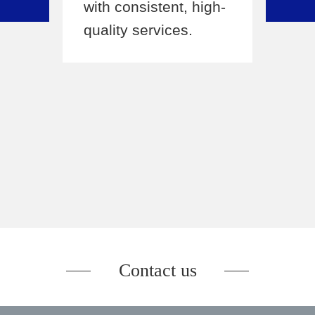
with consistent, high-
supp
s,
quality services.
keys
expe
s
netw
led
over
Contact us