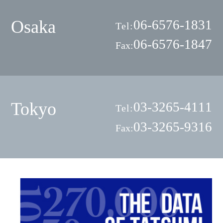
Osaka
06-6576-1831
Tel:
06-6576-1847
Fax:
Tokyo
03-3265-4111
Tel:
03-3265-9316
Fax: