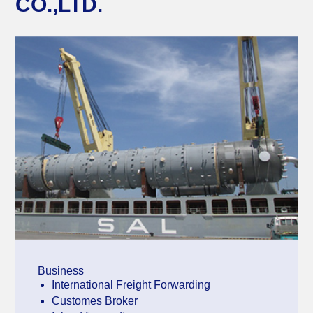
CO.,LTD.
Business
International Freight Forwarding
Customes Broker