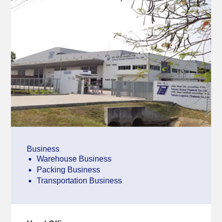
Business
Warehouse Business
Packing Business
Transportation Business