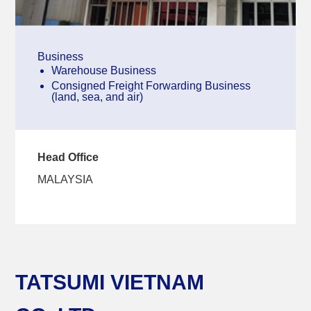
Business
Warehouse Business
Consigned Freight Forwarding Business
(land, sea, and air)
Head Office
MALAYSIA
TATSUMI VIETNAM