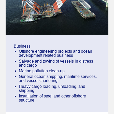
Business
Offshore engineering projects and ocean
development related business
Salvage and towing of vessels in distress
and cargo
Marine pollution clean-up
General ocean shipping, maritime services,
and vessel chartering
Heavy cargo loading, unloading, and
shipping
Installation of steel and other offshore
structure