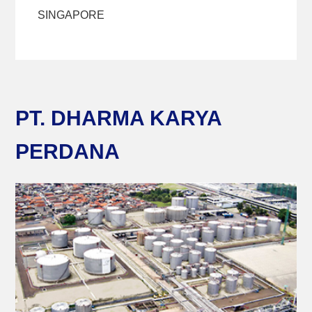
SINGAPORE
PT. DHARMA KARYA
PERDANA