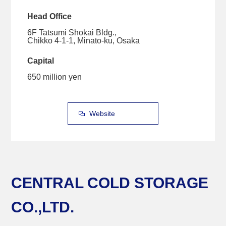
Head Office
6F Tatsumi Shokai Bldg.,
Chikko 4-1-1, Minato-ku, Osaka
Capital
650 million yen
Website
CENTRAL COLD STORAGE
CO.,LTD.