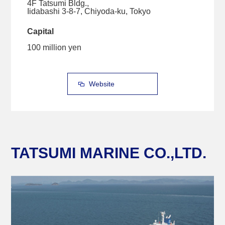
4F Tatsumi Bldg.,
Iidabashi 3-8-7, Chiyoda-ku, Tokyo
Capital
100 million yen
Website
TATSUMI MARINE CO.,LTD.