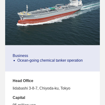
Business
Ocean-going chemical tanker operation
Head Office
Iidabashi 3-8-7, Chiyoda-ku, Tokyo
Capital