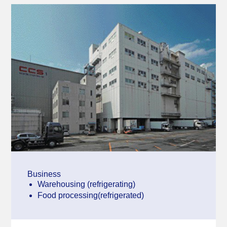
Business
Warehousing (refrigerating)
Food processing(refrigerated)