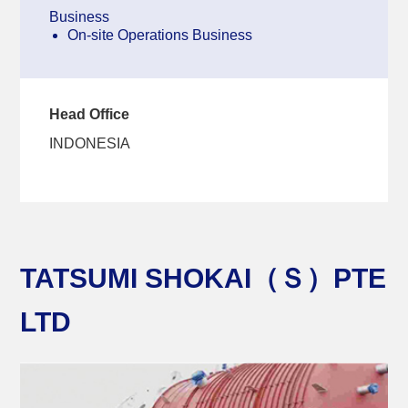
Business
On-site Operations Business
Head Office
INDONESIA
TATSUMI SHOKAI（Ｓ）PTE
LTD