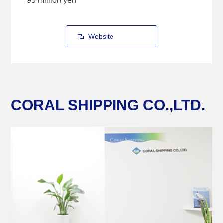
95 million yen
Website
CORAL SHIPPING CO.,LTD.