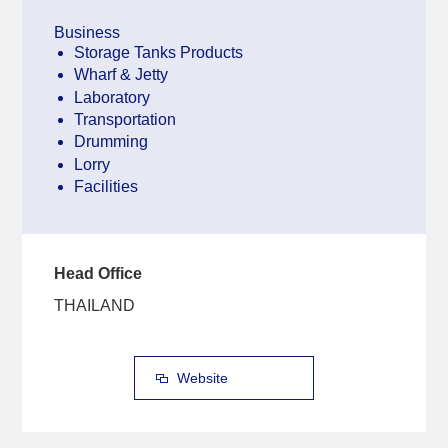
Business
Storage Tanks Products
Wharf & Jetty
Laboratory
Transportation
Drumming
Lorry
Facilities
Head Office
THAILAND
Website