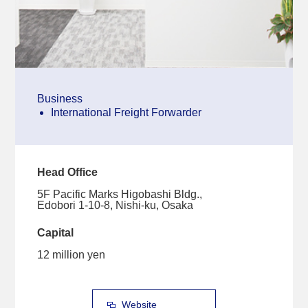
Business
International Freight Forwarder
Head Office
5F Pacific Marks Higobashi Bldg.,
Edobori 1-10-8, Nishi-ku, Osaka
Capital
12 million yen
Website