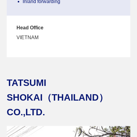
Inland forwarding
Head Office
VIETNAM
TATSUMI
SHOKAI（THAILAND）
CO.,LTD.