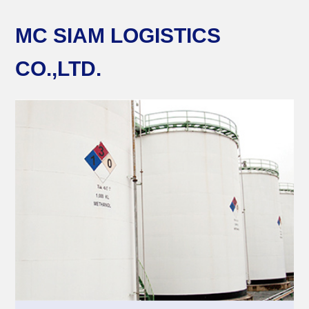
MC SIAM LOGISTICS
CO.,LTD.