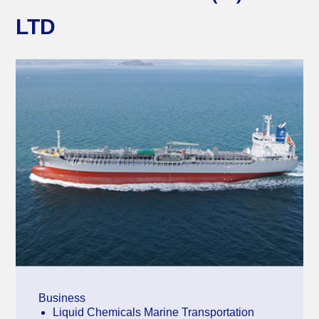
LTD
Business
Liquid Chemicals Marine Transportation