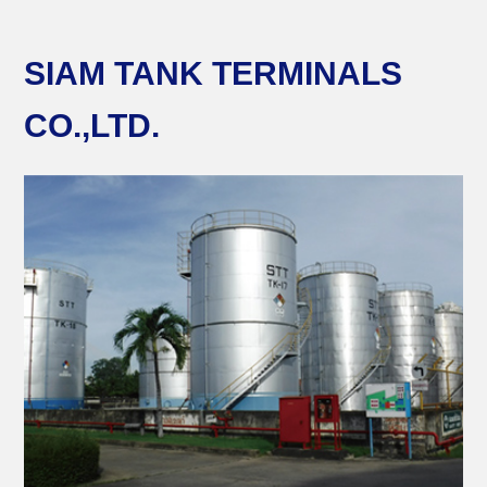
SIAM TANK TERMINALS
CO.,LTD.