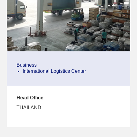
Business
International Logistics Center
Head Office
THAILAND