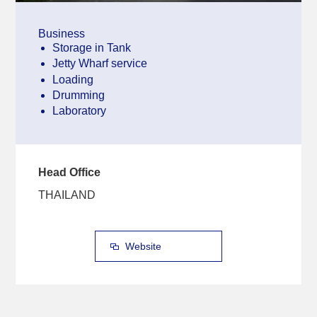
Business
Storage in Tank
Jetty Wharf service
Loading
Drumming
Laboratory
Head Office
THAILAND
Website