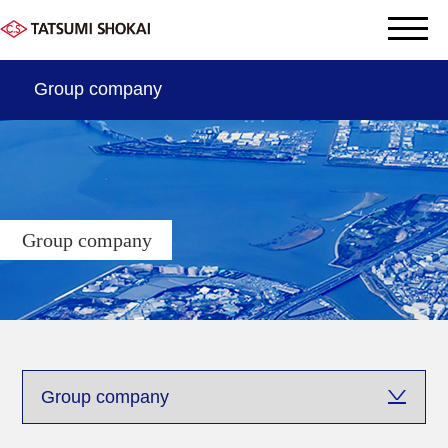
Group company
THE DATA OF TATSUMI
OUR SERVICE
Group company
Company information
Sustainabyity
Group company
Contact us