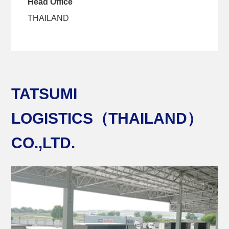
Head Office
THAILAND
TATSUMI
LOGISTICS（THAILAND）
CO.,LTD.