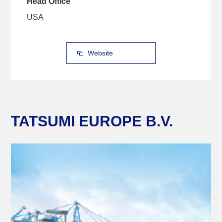
Head Office
USA
Website
TATSUMI EUROPE B.V.