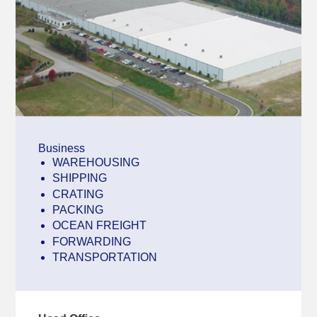
Business
WAREHOUSING
SHIPPING
CRATING
PACKING
OCEAN FREIGHT
FORWARDING
TRANSPORTATION