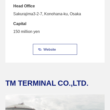
Head Office
Sakurajima3-2-7, Konohana-ku, Osaka
Capital
150 million yen
Website
TM TERMINAL CO.,LTD.