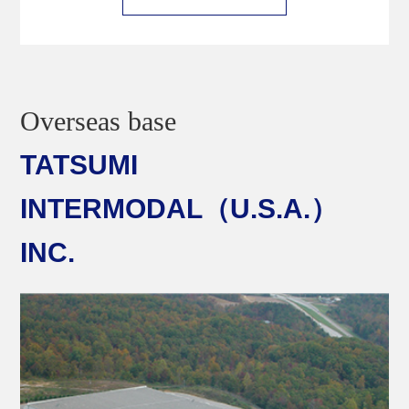
Overseas base
TATSUMI
INTERMODAL（U.S.A.）
INC.