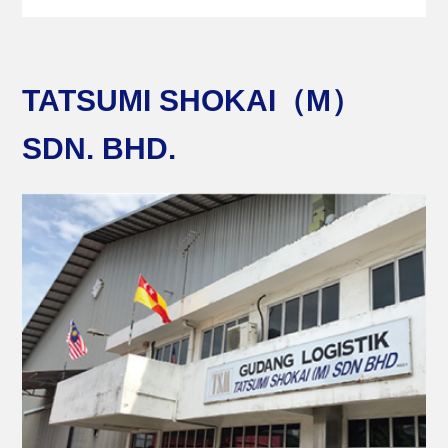
TATSUMI SHOKAI（M）
SDN. BHD.