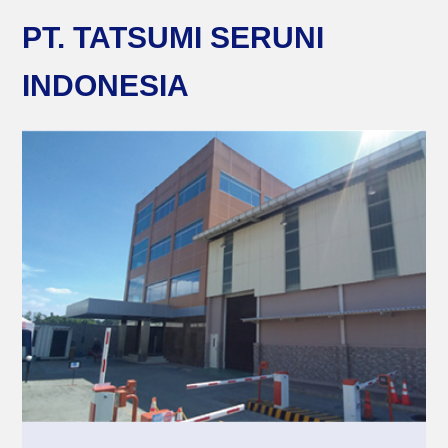
PT. TATSUMI SERUNI
INDONESIA