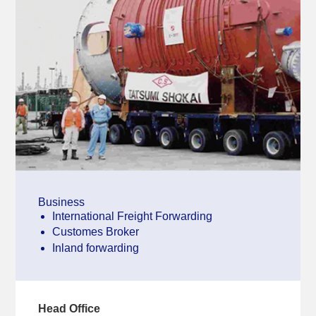
Business
International Freight Forwarding
Customes Broker
Inland forwarding
Head Office