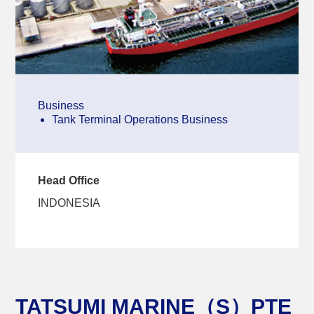
Business
Tank Terminal Operations Business
Head Office
INDONESIA
TATSUMI MARINE（S）PTE