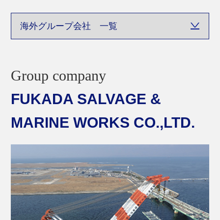
Sitemap
Group company
FUKADA SALVAGE &
MARINE WORKS CO.,LTD.