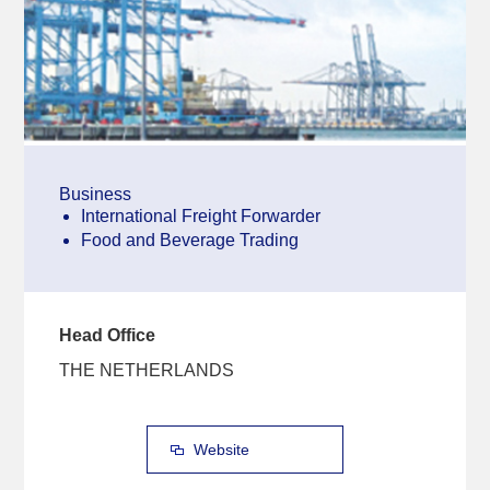
Business
International Freight Forwarder
Food and Beverage Trading
Head Office
THE NETHERLANDS
Website