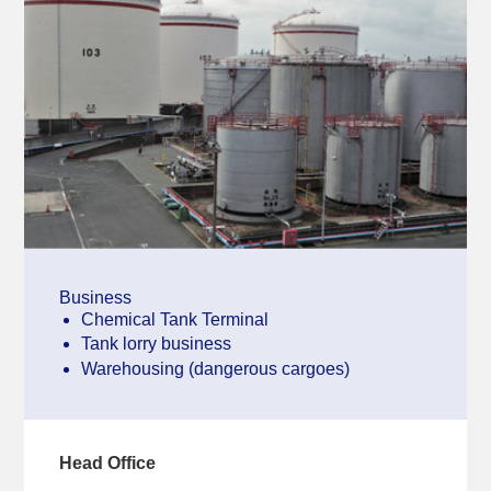
Business
Chemical Tank Terminal
Tank lorry business
Warehousing (dangerous cargoes)
Head Office